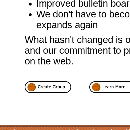
Improved bulletin boar
We don't have to beco
expands again
What hasn't changed is ou
and our commitment to pr
on the web.