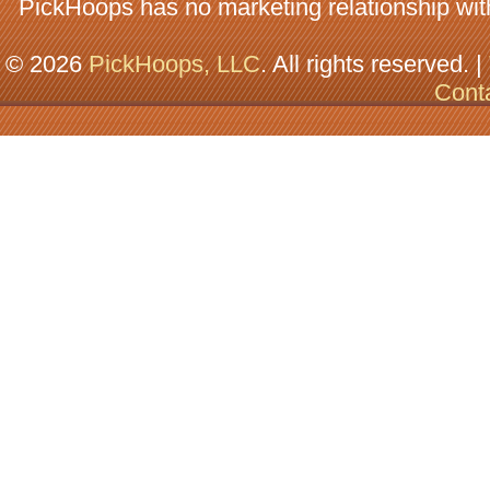
PickHoops has no marketing relationship wit
© 2026
PickHoops, LLC
. All rights reserved. |
Cont