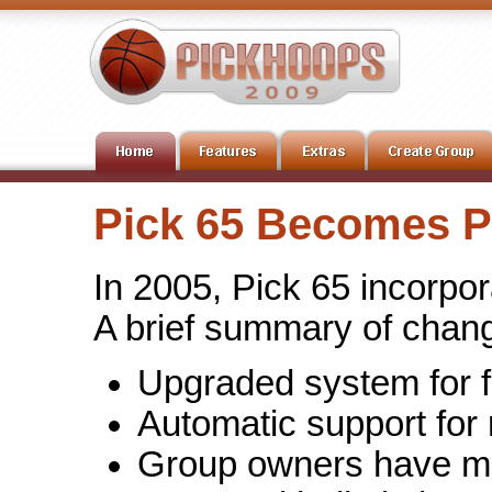
Pick 65 Becomes 
In 2005, Pick 65 incorp
A brief summary of chan
Upgraded system for f
Automatic support fo
Group owners have mor